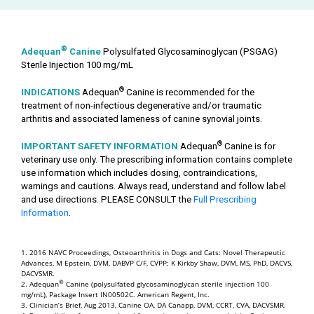
®
Adequan
Canine
Polysulfated Glycosaminoglycan (PSGAG)
Sterile Injection 100 mg/mL
®
INDICATIONS
Adequan
Canine is recommended for the
treatment of non-infectious degenerative and/or traumatic
arthritis and associated lameness of canine synovial joints.
®
IMPORTANT SAFETY INFORMATION
Adequan
Canine is for
veterinary use only. The prescribing information contains complete
use information which includes dosing, contraindications,
warnings and cautions. Always read, understand and follow label
and use directions. PLEASE CONSULT the
Full Prescribing
Information
.
1. 2016 NAVC Proceedings, Osteoarthritis in Dogs and Cats: Novel Therapeutic
Advances, M Epstein, DVM, DABVP C/F, CVPP; K Kirkby Shaw, DVM, MS, PhD, DACVS,
DACVSMR.
®
2. Adequan
Canine (polysulfated glycosaminoglycan sterile injection 100
mg/mL), Package Insert IN00502C. American Regent, Inc.
3. Clinician’s Brief, Aug 2013, Canine OA, DA Canapp, DVM, CCRT, CVA, DACVSMR.