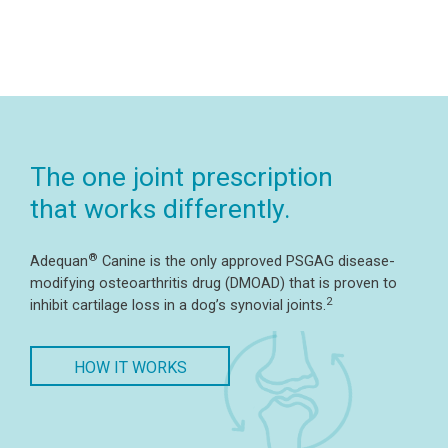
The one joint prescription
that works differently.
®
Adequan
Canine is the only approved PSGAG disease-
modifying osteoarthritis drug (DMOAD) that is proven to
2
inhibit cartilage loss in a dog’s synovial joints.
HOW IT WORKS