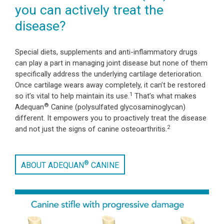
you can actively treat the
disease?
Special diets, supplements and anti-inflammatory drugs
can play a part in managing joint disease but none of them
specifically address the underlying cartilage deterioration.
Once cartilage wears away completely, it can’t be restored
1
so it’s vital to help maintain its use.
That’s what makes
®
Adequan
Canine (polysulfated glycosaminoglycan)
different. It empowers you to proactively treat the disease
2
and not just the signs of canine osteoarthritis.
®
ABOUT ADEQUAN
CANINE