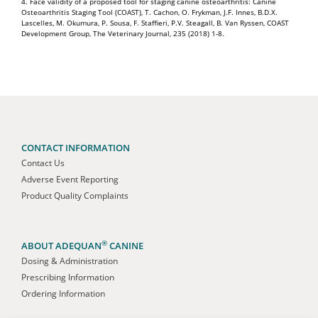
4. Face validity of a proposed tool for staging canine osteoarthritis: Canine
Osteoarthritis Staging Tool (COAST), T. Cachon, O. Frykman, J.F. Innes, B.D.X.
Lascelles, M. Okumura, P. Sousa, F. Staffieri, P.V. Steagall, B. Van Ryssen, COAST
Development Group, The Veterinary Journal, 235 (2018) 1-8.
CONTACT INFORMATION
Contact Us
Adverse Event Reporting
Product Quality Complaints
®
ABOUT ADEQUAN
CANINE
Dosing & Administration
Prescribing Information
Ordering Information