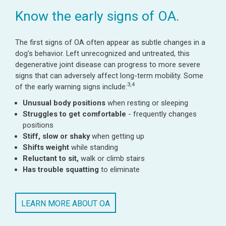
Know the early signs of OA.
The first signs of OA often appear as subtle changes in a
dog’s behavior. Left unrecognized and untreated, this
degenerative joint disease can progress to more severe
signs that can adversely affect long-term mobility. Some
3,4
of the early warning signs include:
Unusual body positions
when resting or sleeping
Struggles to get comfortable
- frequently changes
positions
Stiff, slow or shaky
when getting up
Shifts weight
while standing
Reluctant to sit,
walk or climb stairs
Has trouble squatting
to eliminate
LEARN MORE ABOUT OA