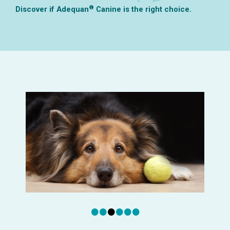
®
Discover if Adequan
Canine is the right choice.
•
•
•
•
•
•