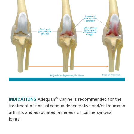
®
INDICATIONS
Adequan
Canine is recommended for the
treatment of non-infectious degenerative and/or traumatic
arthritis and associated lameness of canine synovial
joints.