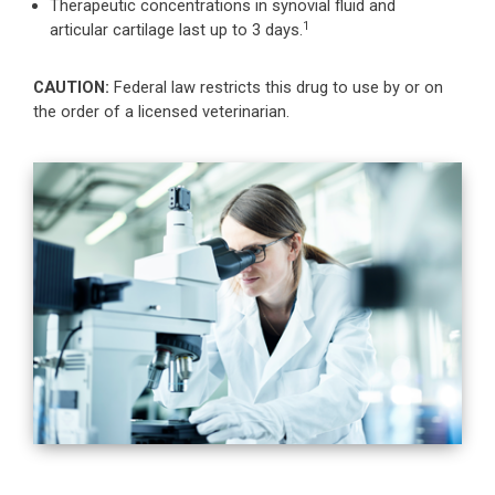
Therapeutic concentrations in synovial fluid and
1
articular cartilage last up to 3 days.
CAUTION:
Federal law restricts this drug to use by or on
the order of a licensed veterinarian.