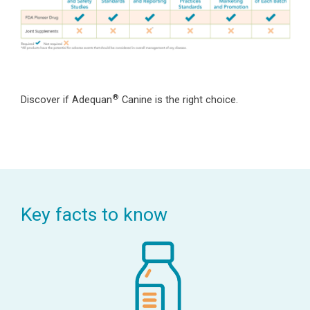
®
Discover if Adequan
Canine is the right choice.
Key facts to know