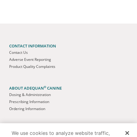
CONTACT INFORMATION
Contact Us
Adverse Event Reporting
Product Quality Complaints
®
ABOUT ADEQUAN
CANINE
Dosing & Administration
Prescribing Information
Ordering Information
AMERICAN REGENT ANIMAL HEALTH
We use cookies to analyze website traffic,
About Us