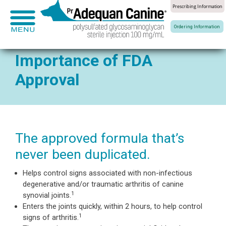
Prescribing Information
®
About Adequan
Equine Joint Health
Ca
Ordering Information
Overview
Overview
Home
Importance of FDA
How It Works
Joint Anatomy
Approval
®
About Adequan
Canine
Dosing & Administrati
Healthy Joints
Canine Joint Health
Importance of FDA Ap
Diseased Joints
The approved formula that’s
never been duplicated.
Clinical Studies
Diagnosis
Helps control signs associated with non-infectious
degenerative and/or traumatic arthritis of canine
1
synovial joints.
Enters the joints quickly, within 2 hours, to help control
1
signs of arthritis.