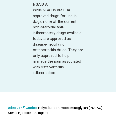
NSAIDS:
While NSAIDs are FDA
approved drugs for use in
dogs, none of the current
non-steroidal anti-
inflammatory drugs available
today are approved as
disease-modifying
osteoarthritis drugs. They are
only approved to help
manage the pain associated
with osteoarthritis
inflammation.
®
Adequan
Canine
Polysulfated Glycosaminoglycan (PSGAG)
Sterile Injection 100 mg/mL