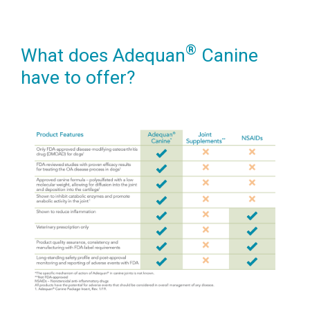
®
What does Adequan
Canine
have to offer?