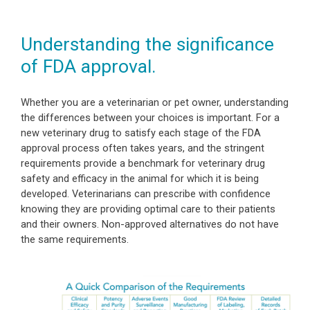
Understanding the significance
of FDA approval.
Whether you are a veterinarian or pet owner, understanding
the differences between your choices is important. For a
new veterinary drug to satisfy each stage of the FDA
approval process often takes years, and the stringent
requirements provide a benchmark for veterinary drug
safety and efficacy in the animal for which it is being
developed. Veterinarians can prescribe with confidence
knowing they are providing optimal care to their patients
and their owners. Non-approved alternatives do not have
the same requirements.