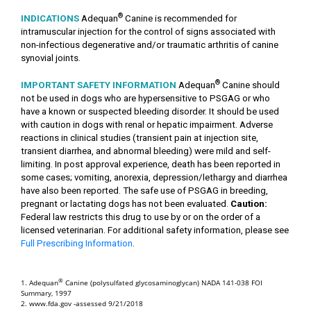
®
INDICATIONS
Adequan
Canine is recommended for
intramuscular injection for the control of signs associated with
non-infectious degenerative and/or traumatic arthritis of canine
synovial joints.
®
IMPORTANT SAFETY INFORMATION
Adequan
Canine should
not be used in dogs who are hypersensitive to PSGAG or who
have a known or suspected bleeding disorder. It should be used
with caution in dogs with renal or hepatic impairment. Adverse
reactions in clinical studies (transient pain at injection site,
transient diarrhea, and abnormal bleeding) were mild and self-
limiting. In post approval experience, death has been reported in
some cases; vomiting, anorexia, depression/lethargy and diarrhea
have also been reported. The safe use of PSGAG in breeding,
pregnant or lactating dogs has not been evaluated.
Caution:
Federal law restricts this drug to use by or on the order of a
licensed veterinarian. For additional safety information, please see
Full Prescribing Information
.
®
1. Adequan
Canine (polysulfated glycosaminoglycan) NADA 141-038 FOI
Summary, 1997
2. www.fda.gov -assessed 9/21/2018