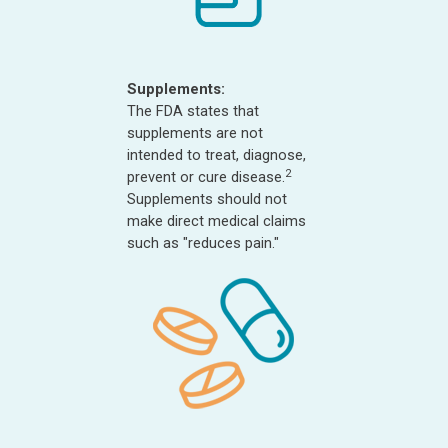
Supplements:
The FDA states that
supplements are not
intended to treat, diagnose,
2
prevent or cure disease.
Supplements should not
make direct medical claims
such as "reduces pain."